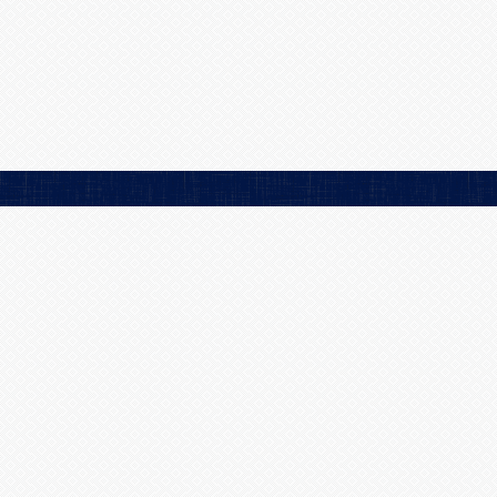
non gamstop casino
independent casino sites uk
new independent casino
bitcoin casino sites
crypto casinos
non gamstop casinos
casino not on gamstop