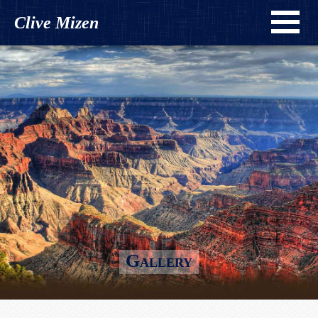
Toggl
Clive Mizen
naviga
Gallery